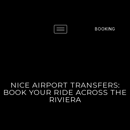
BOOKING
NICE AIRPORT TRANSFERS:
BOOK YOUR RIDE ACROSS THE
RIVIERA