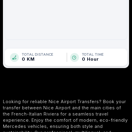
TOTAL DISTANCE
TOTAL TIME
0 KM
0 Hour
Looking for reliable Nice Airport Transfers? Book your
transfer between Nice Airport and the main cities of
the French-Italian Riviera for a seamless travel
experience. Enjoy the comfort of modern, eco-friendly
Mercedes vehicles, ensuring both style and