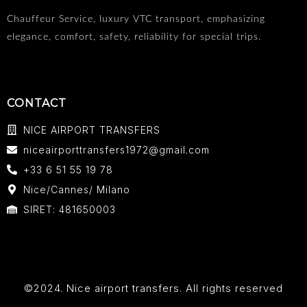
Chauffeur Service, luxury VTC transport, emphasizing
elegance, comfort, safety, reliability for special trips.
CONTACT
NICE AIRPORT TRANSFERS
niceairporttransfers1972@gmail.com
+33 6 51 55 19 78
Nice/Cannes/ Milano
SIRET: 481650003
©2024. Nice airport transfers. All rights reserved