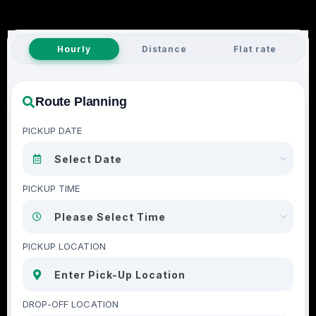
Hourly
Distance
Flat rate
Route Planning
PICKUP DATE
PICKUP TIME
PICKUP LOCATION
DROP-OFF LOCATION