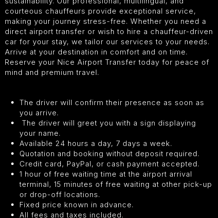
sustainability. Our professional, multilingual, and
courteous chauffeurs provide exceptional service,
making your journey stress-free. Whether you need a
direct airport transfer or wish to hire a chauffeur-driven
car for your stay, we tailor our services to your needs.
Arrive at your destination in comfort and on time.
Reserve your Nice Airport Transfer today for peace of
mind and premium travel.
The driver will confirm their presence as soon as
you arrive.
The driver will greet you with a sign displaying
your name.
Available 24 hours a day, 7 days a week.
Quotation and booking without deposit required.
Credit card, PayPal, or cash payment accepted.
1 hour of free waiting time at the airport arrival
terminal, 15 minutes of free waiting at other pick-up
or drop-off locations.
Fixed price known in advance.
All fees and taxes included.