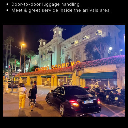
Door-to-door luggage handling.
Meet & greet service inside the arrivals area.