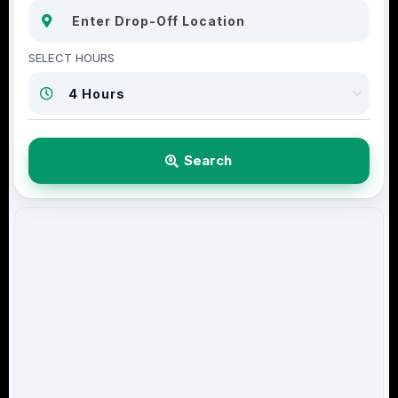
SELECT HOURS
Search