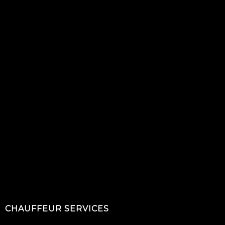
CHAUFFEUR SERVICES